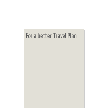
For a better Travel Plan