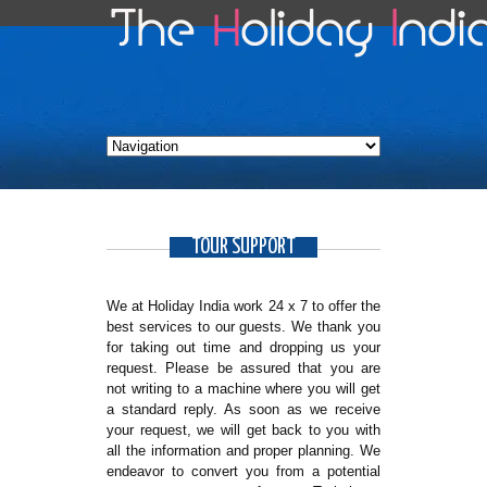
TOUR SUPPORT
We at Holiday India work 24 x 7 to offer the
best services to our guests. We thank you
for taking out time and dropping us your
request. Please be assured that you are
not writing to a machine where you will get
a standard reply. As soon as we receive
your request, we will get back to you with
all the information and proper planning. We
endeavor to convert you from a potential