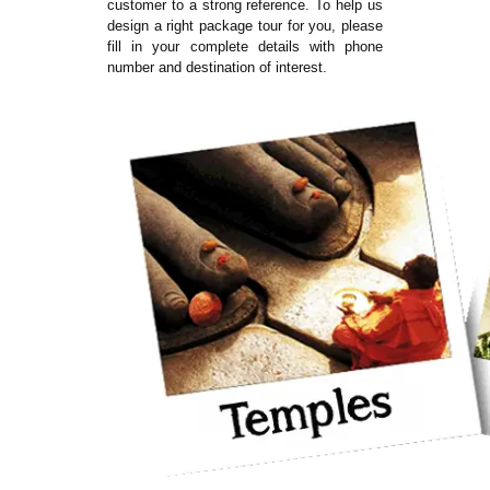
customer to a strong reference. To help us
design a right package tour for you, please
fill in your complete details with phone
number and destination of interest.