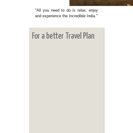
"All you need to do is relax, enjoy
and experience the Incredible India."
For a better Travel Plan