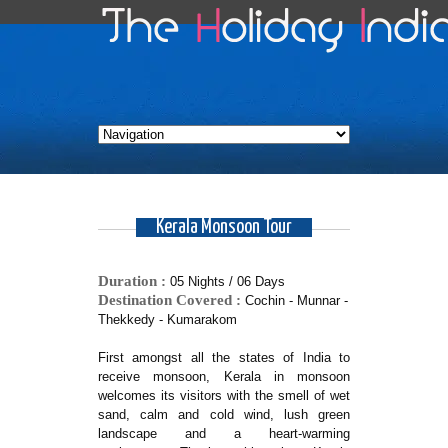
Kerala Monsoon Tour
Duration :
05 Nights / 06 Days
Destination Covered :
Cochin - Munnar -
Thekkedy - Kumarakom
First amongst all the states of India to
receive monsoon, Kerala in monsoon
welcomes its visitors with the smell of wet
sand, calm and cold wind, lush green
landscape and a heart-warming