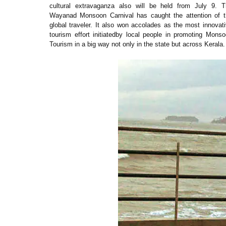
cultural extravaganza also will be held from July 9. T
Wayanad Monsoon Carnival has caught the attention of t
global traveler. It also won accolades as the most innovat
tourism effort initiatedby local people in promoting Mons
Tourism in a big way not only in the state but across Kerala.