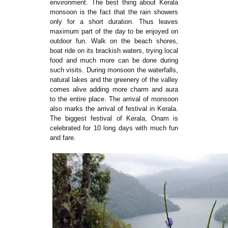
environment. The best thing about Kerala
monsoon is the fact that the rain showers
only for a short duration. Thus leaves
maximum part of the day to be enjoyed on
outdoor fun. Walk on the beach shores,
boat ride on its brackish waters, trying local
food and much more can be done during
such visits. During monsoon the waterfalls,
natural lakes and the greenery of the valley
comes alive adding more charm and aura
to the entire place. The arrival of monsoon
also marks the arrival of festival in Kerala.
The biggest festival of Kerala, Onam is
celebrated for 10 long days with much fun
and fare.