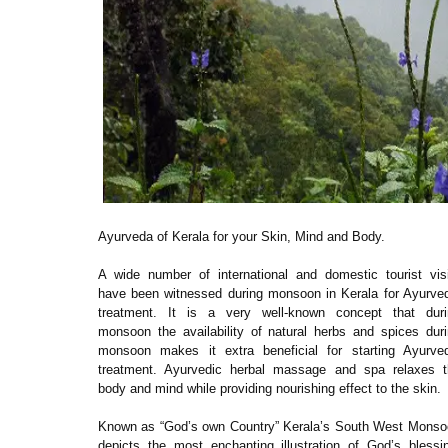
Ayurveda of Kerala for your Skin, Mind and Body.
A wide number of international and domestic tourist vis
have been witnessed during monsoon in Kerala for Ayurve
treatment. It is a very well-known concept that duri
monsoon the availability of natural herbs and spices dur
monsoon makes it extra beneficial for starting Ayurved
treatment. Ayurvedic herbal massage and spa relaxes t
body and mind while providing nourishing effect to the skin.
Known as “God’s own Country” Kerala’s South West Monso
depicts the most enchanting illustration of God’s blessi