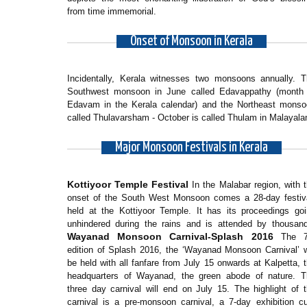
from time immemorial.
Onset of Monsoon in Kerala
Incidentally, Kerala witnesses two monsoons annually. 
Southwest monsoon in June called Edavappathy (month 
Edavam in the Kerala calendar) and the Northeast monso
called Thulavarsham - October is called Thulam in Malayala
Major Monsoon Festivals in Kerala
Kottiyoor Temple Festival
In the Malabar region, with 
onset of the South West Monsoon comes a 28-day festiva
held at the Kottiyoor Temple. It has its proceedings go
unhindered during the rains and is attended by thousan
Wayanad Monsoon Carnival-Splash 2016
The 7
edition of Splash 2016, the ‘Wayanad Monsoon Carnival’ w
be held with all fanfare from July 15 onwards at Kalpetta, 
headquarters of Wayanad, the green abode of nature. T
three day carnival will end on July 15. The highlight of 
carnival is a pre-monsoon carnival, a 7-day exhibition 