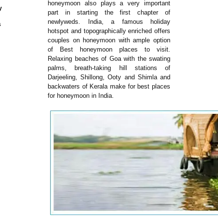
honeymoon also plays a very important
y
part in starting the first chapter of
newlyweds. India, a famous holiday
s
hotspot and topographically enriched offers
couples on honeymoon with ample option
of Best honeymoon places to visit.
Relaxing beaches of Goa with the swating
palms, breath-taking hill stations of
Darjeeling, Shillong, Ooty and Shimla and
backwaters of Kerala make for best places
for honeymoon in India.