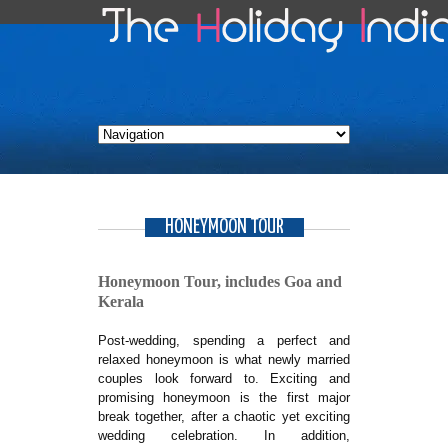
HONEYMOON TOUR
Honeymoon Tour, includes Goa and
Kerala
Post-wedding, spending a perfect and
relaxed honeymoon is what newly married
couples look forward to. Exciting and
promising honeymoon is the first major
break together, after a chaotic yet exciting
wedding celebration. In addition,