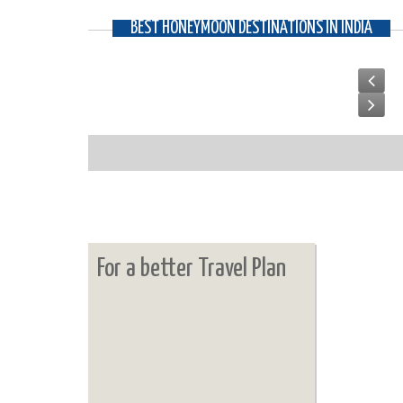
BEST HONEYMOON DESTINATIONS IN INDIA
For a better Travel Plan
UDAIPUR
The imperial destination of India, where you are bou