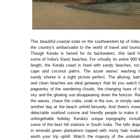
This beautiful coastal state on the southwestern tip of India
the country's ambassador to the world of travel and touri
Though Kerala is famed for its backwaters, this land h
some of India's finest beaches. For virtually its entire 900
length, the Kerala coast is lined with sandy beaches, ro
cape and coconut palms. The azure waves' washing t
sandy shores is a sight picture perfect. The alluring, ba
and clean beaches are ideal getaways that let you watch 
pageantry of the wandering clouds, the changing hues of 
sky and the glowing sun disappearing down the horizon. R
the waves, chase the crabs, soak in the sun, or simply wa
another day at the beach unfold leisurely. And there's mo
delectable seafood cuisine and friendly people to make it
unforgettable holiday. Kerala's unique topography inclu
some of the best hill stations in South India. The hills dra
in emerald green plantations topped with misty halo make
worth your trip uphill. Watch the majesty of the undulat