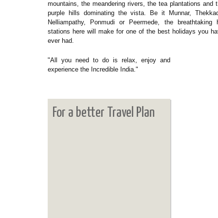
mountains, the meandering rivers, the tea plantations and 
purple hills dominating the vista. Be it Munnar, Thekka
Nelliampathy, Ponmudi or Peermede, the breathtaking hi
stations here will make for one of the best holidays you h
ever had.
"All you need to do is relax, enjoy and
experience the Incredible India."
For a better Travel Plan