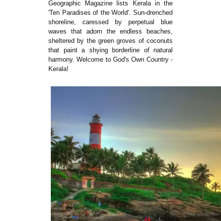
Geographic Magazine lists Kerala in the
'Ten Paradises of the World'. Sun-drenched
shoreline, caressed by perpetual blue
waves that adorn the endless beaches,
sheltered by the green groves of coconuts
that paint a shying borderline of natural
harmony. Welcome to God's Own Country -
Kerala!