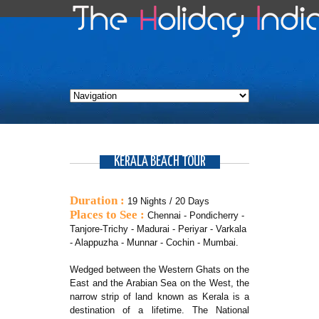
KERALA BEACH TOUR
Duration :
19 Nights / 20 Days
Places to See :
Chennai - Pondicherry -
Tanjore-Trichy - Madurai - Periyar - Varkala
- Alappuzha - Munnar - Cochin - Mumbai.
Wedged between the Western Ghats on the
East and the Arabian Sea on the West, the
narrow strip of land known as Kerala is a
destination of a lifetime. The National