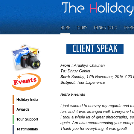
HOME
TOURS
THINGS TO DO
THEME
CLIENT SPEAK
From :
Aradhya Chauhan
To:
Dhruv Gehlot
Sent:
Sunday, 17th November, 2015 7:23 
Subject:
Tour Experience
Hello Friends
Holiday India
I just wanted to convey my regards and tell
Awards
fun, and it was arranged well. Everyone I 
I took a whole lot of great photographs, so
Tour Support
again. Am also recommending your company
Thank you for everything, it was great!
Testimonials