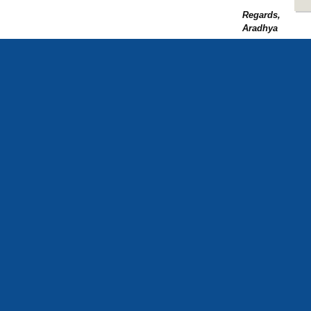
Regards,
Aradhya