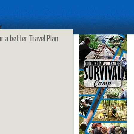
T
or a better Travel Plan