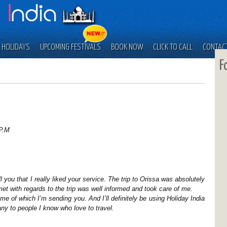
 HOLIDAYS
UPCOMING FESTIVALS
BOOK NOW
CLICK TO CALL
CONTAC
F
P.M
 you that I really liked your service. The trip to Orissa was absolutely
met with regards to the trip was well informed and took care of me.
me of which I’m sending you. And I’ll definitely be using Holiday India
 to people I know who love to travel.