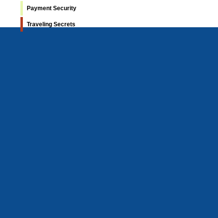
Payment Security
Traveling Secrets