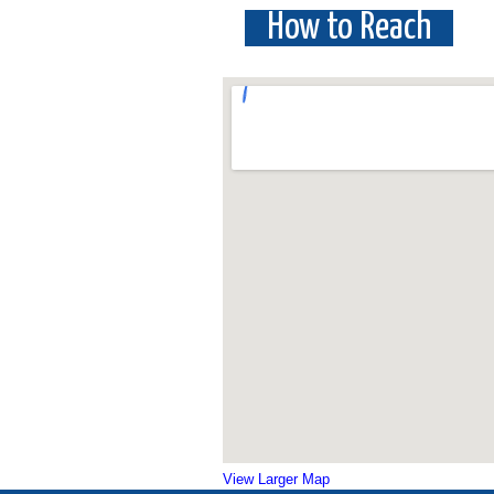
How to Reach
View Larger Map