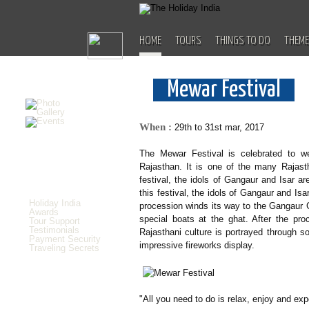
HOME
TOURS
THINGS TO DO
THEME
Mewar Festival
When :
29th to 31st mar, 2017
The Mewar Festival is celebrated to w
Rajasthan. It is one of the many Rajasth
festival, the idols of Gangaur and Isar are
this festival, the idols of Gangaur and Isa
Holiday India
procession winds its way to the Gangaur Gh
Awards
special boats at the ghat. After the pro
Tour Support
Testimonials
Rajasthani culture is portrayed through 
Payment Security
impressive fireworks display.
Traveling Secrets
"All you need to do is relax, enjoy and exp