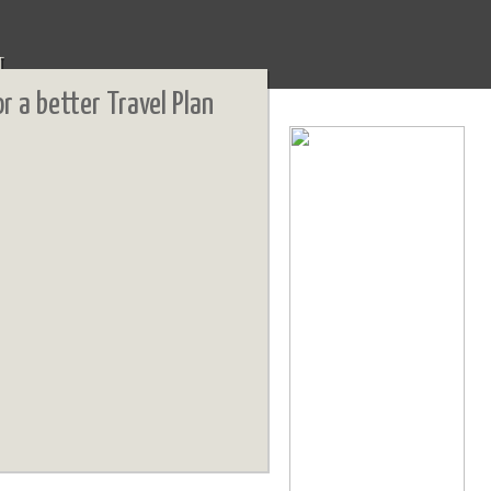
T
or a better Travel Plan