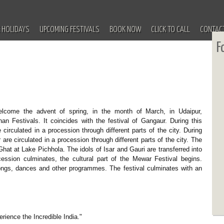
 HOLIDAYS
UPCOMING FESTIVALS
BOOK NOW
CLICK TO CALL
CONTAC
F
elcome the advent of spring, in the month of March, in Udaipur,
an Festivals. It coincides with the festival of Gangaur. During this
 circulated in a procession through different parts of the city. During
r are circulated in a procession through different parts of the city. The
at at Lake Pichhola. The idols of Isar and Gauri are transferred into
cession culminates, the cultural part of the Mewar Festival begins.
songs, dances and other programmes. The festival culminates with an
erience the Incredible India."