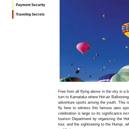
Payment Security
Traveling Secrets
Free from all flying above in the sky in a
turn to Karnataka where Hot-air Ballooning 
adventure sports among the youth. This is
fly here to witness this famous aero spo
celebration is large so its significance in
tourism Department by organizing the Hot 
tour, and the sightseeing to the Humpi, wh