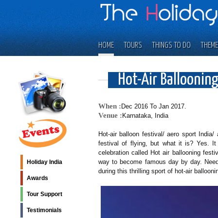
HOME
TOURS
THINGS TO DO
THEME
Hot-Air Ballooning
When :
Dec 2016 To Jan 2017.
Venue :
Karnataka, India
Hot-air balloon festival/ aero sport India
festival of flying, but what it is? Yes. 
celebration called Hot air ballooning festi
way to become famous day by day. Needl
Holiday India
during this thrilling sport of hot-air ballooni
Awards
Tour Support
Testimonials