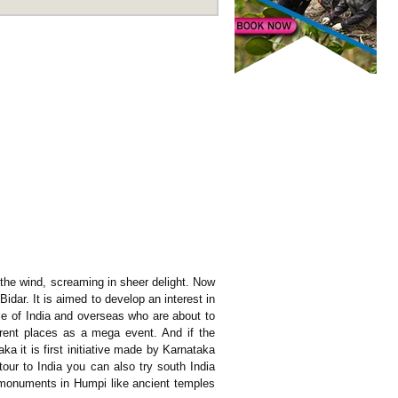
h the wind, screaming in sheer delight. Now
idar. It is aimed to develop an interest in
ple of India and overseas who are about to
ferent places as a mega event. And if the
aka it is first initiative made by Karnataka
tour to India you can also try south India
al monuments in Humpi like ancient temples