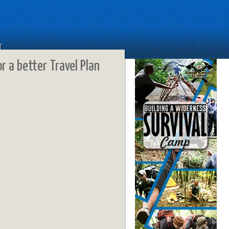
T
or a better Travel Plan