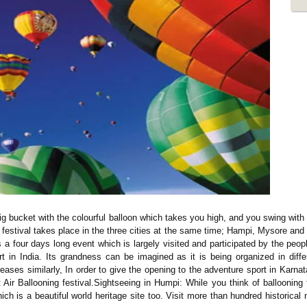
 big bucket with the colourful balloon which takes you high, and you swing wit
festival takes place in the three cities at the same time; Hampi, Mysore and B
 a four days long event which is largely visited and participated by the peo
rt in India. Its grandness can be imagined as it is being organized in dif
creases similarly, In order to give the opening to the adventure sport in Karnat
Air Ballooning festival.Sightseeing in Humpi: While you think of ballooning 
ich is a beautiful world heritage site too. Visit more than hundred historic