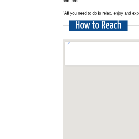
and forts.
"All you need to do is relax, enjoy and exp
How to Reach