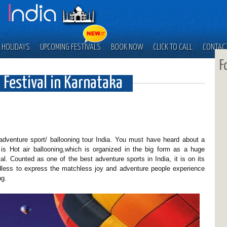
 HOLIDAYS
UPCOMING FESTIVALS
BOOK NOW
CLICK TO CALL
CONTAC
F
 Festival in Karnataka
/ adventure sport/ ballooning tour India. You must have heard about a
It is Hot air ballooning,which is organized in the big form as a huge
val. Counted as one of the best adventure sports in India, it is on its
ess to express the matchless joy and adventure people experience
ng.