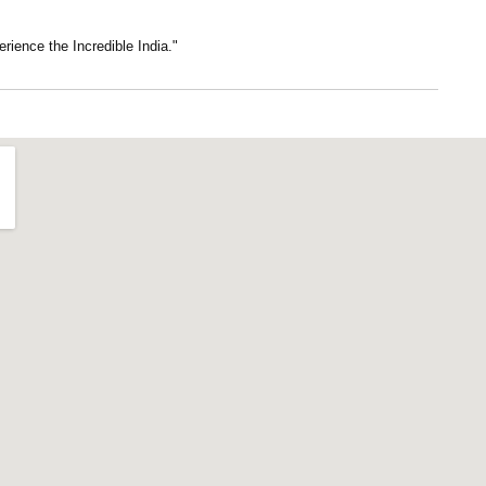
erience the Incredible India."