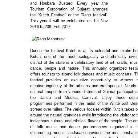
and Houbara Bustard. Every year the
Tourism Corporation of Gujarat arranges
the 'Kutch Festival' or the 'Rann festival'.
This year it will be celebrated on 1st Nov
2016 to 20th Feb 2017.
During the festival Kutch is at its colourful and exotic be
Kutch, one of the most ecologically and ethnically dive
district of the state is a celebratory land of art, crafts, mus
dance, people and nature. This annually organized festi
offers tourists to attend folk dances and music concerts. T
festival provides an exclusive opportunity to witness 
creative ingenuity of the artisans and craftspeople. Nearly
cultural troupes from various districts of Gujarat participates
the Dance and Musical Carnival. Enjoy these cultur
programmes performed in the midst of the White Salt Des
spread over miles. The various locales within Kutch takes 
around the natural grandiose while introducing the visitor to 
indigenous cultural and ethnical flavor of the people. The ar
of folk music and dance performances organized in t
shimmering moonlit landscape provides the most enchant