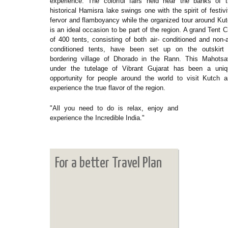
experience. The colorful fairs held near the banks of 
historical Hamisra lake swings one with the spirit of festivi
fervor and flamboyancy while the organized tour around Ku
is an ideal occasion to be part of the region. A grand Tent C
of 400 tents, consisting of both air- conditioned and non-a
conditioned tents, have been set up on the outskirt 
bordering village of Dhorado in the Rann. This Mahotsa
under the tutelage of Vibrant Gujarat has been a uniq
opportunity for people around the world to visit Kutch 
experience the true flavor of the region.
"All you need to do is relax, enjoy and
experience the Incredible India."
For a better Travel Plan