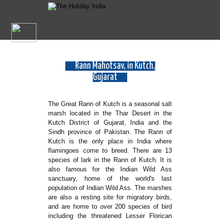
Rann Mahotsav, in Kutch,
Gujarat
The Great Rann of Kutch is a seasonal salt
marsh located in the Thar Desert in the
Kutch District of Gujarat, India and the
Sindh province of Pakistan. The Rann of
Kutch is the only place in India where
flamingoes come to breed. There are 13
species of lark in the Rann of Kutch. It is
also famous for the Indian Wild Ass
sanctuary, home of the world's last
population of Indian Wild Ass. The marshes
are also a resting site for migratory birds,
and are home to over 200 species of bird
including the threatened Lesser Florican